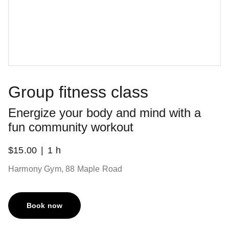
Group fitness class
Energize your body and mind with a
fun community workout
$15.00
1 h
Harmony Gym, 88 Maple Road
Book now