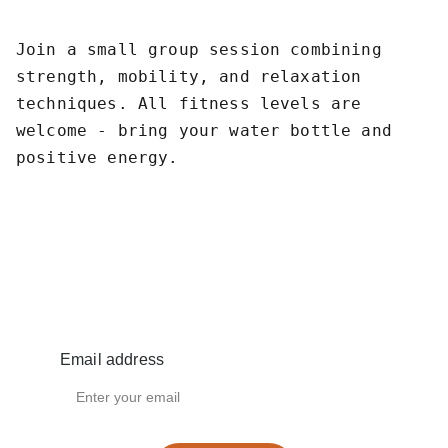
Join a small group session combining
strength, mobility, and relaxation
techniques. All fitness levels are
welcome - bring your water bottle and
positive energy.
Privacy Policy
Email address